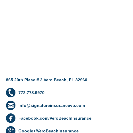
865 20th Place # 2 Vero Beach, FL 32960
772.778.9970
info@signatureinsurancevb.com
Facebook.com/VeroBeachInsurance
Google+/VeroBeachInsurance