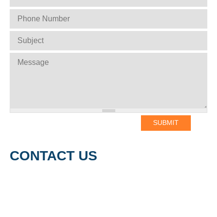
PHONE NUMBER
*
SUBJECT
*
MESSAGE
*
CONTACT US