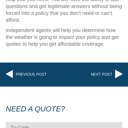
questions and get legitimate answers without being
forced into a policy that you don’t need or can’t
afford.
Independent agents will help you determine how
the weather is going to impact your policy and get
quotes to help you get affordable coverage.
PREVIOUS POST
NEXT POST
NEED A QUOTE?
ZIP CODE
*