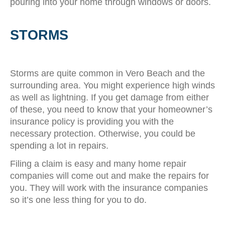
pouring into your home through windows or doors.
STORMS
Storms are quite common in Vero Beach and the
surrounding area. You might experience high winds
as well as lightning. If you get damage from either
of these, you need to know that your homeowner’s
insurance policy is providing you with the
necessary protection. Otherwise, you could be
spending a lot in repairs.
Filing a claim is easy and many home repair
companies will come out and make the repairs for
you. They will work with the insurance companies
so it’s one less thing for you to do.