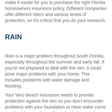
make it easier for you to purchase the right Florida
homeowners insurance policy. Different companies
offer different riders and various levels of
protection, so it's critical that you do your research.
RAIN
Rain is a major problem throughout South Florida,
especially throughout the summer and early fall. If
you’re not prepared to deal with the rain, it could
pose major problems with your home. This
includes problems with water damage and
flooding.
Your Vero Beach insurance needs to provide
protection against the rain so you don’t encounter
problems with your foundation or have water come