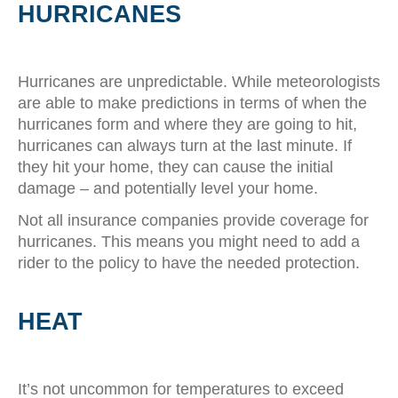
HURRICANES
Hurricanes are unpredictable. While meteorologists
are able to make predictions in terms of when the
hurricanes form and where they are going to hit,
hurricanes can always turn at the last minute. If
they hit your home, they can cause the initial
damage – and potentially level your home.
Not all insurance companies provide coverage for
hurricanes. This means you might need to add a
rider to the policy to have the needed protection.
HEAT
It’s not uncommon for temperatures to exceed