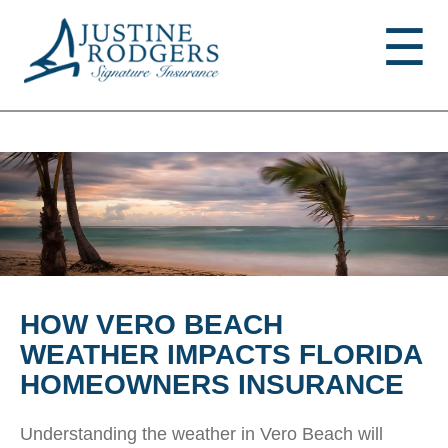
Jump to navigation
☰
HOW VERO BEACH
WEATHER IMPACTS FLORIDA
HOMEOWNERS INSURANCE
Understanding the weather in Vero Beach will