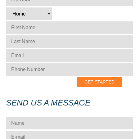
TYPE
*
FIRST NAME
*
LAST NAME
*
EMAIL
*
PHONE NUMBER
*
SEND US A MESSAGE
NAME
*
E-MAIL
*