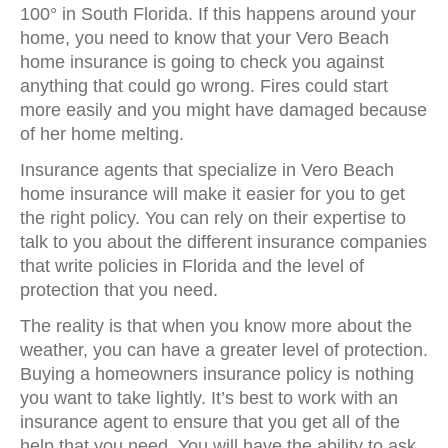
100° in South Florida. If this happens around your
home, you need to know that your Vero Beach
home insurance is going to check you against
anything that could go wrong. Fires could start
more easily and you might have damaged because
of her home melting.
Insurance agents that specialize in Vero Beach
home insurance will make it easier for you to get
the right policy. You can rely on their expertise to
talk to you about the different insurance companies
that write policies in Florida and the level of
protection that you need.
The reality is that when you know more about the
weather, you can have a greater level of protection.
Buying a homeowners insurance policy is nothing
you want to take lightly. It’s best to work with an
insurance agent to ensure that you get all of the
help that you need. You will have the ability to ask