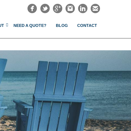
UT
NEED A QUOTE?
BLOG
CONTACT