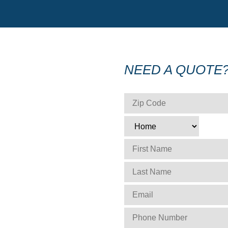
NEED A QUOTE
ZIP CODE
*
TYPE
*
FIRST NAME
*
LAST NAME
*
EMAIL
*
PHONE NUMBER
*