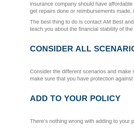
insurance company should have affordable pr
get repairs done or reimbursements made, i
The best thing to do is contact AM Best an
teach you about the financial stability of 
CONSIDER ALL SCENARI
Consider the different scenarios and make 
make sure that you have protection against
ADD TO YOUR POLICY
There’s nothing wrong with adding to your po