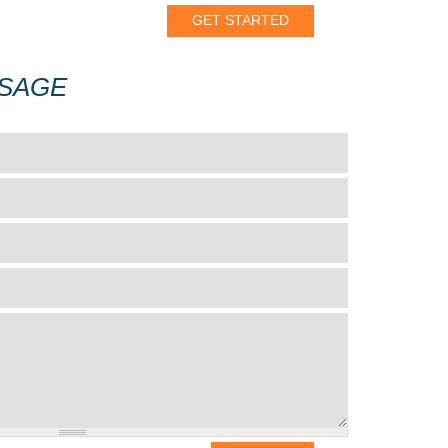
SSAGE