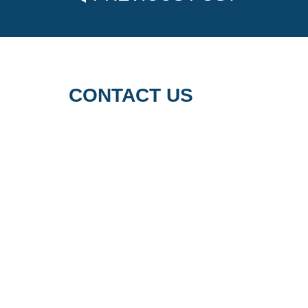
CONTACT US