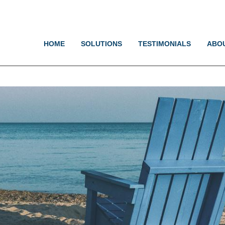
Jump to navigation
HOME
SOLUTIONS
TESTIMONIALS
ABO