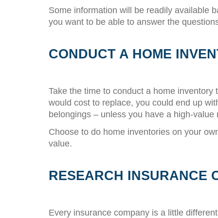
Some information will be readily available 
you want to be able to answer the questions
CONDUCT A HOME INVE
Take the time to conduct a home inventory t
would cost to replace, you could end up wit
belongings – unless you have a high-value r
Choose to do home inventories on your own 
value.
RESEARCH INSURANCE 
Every insurance company is a little differe