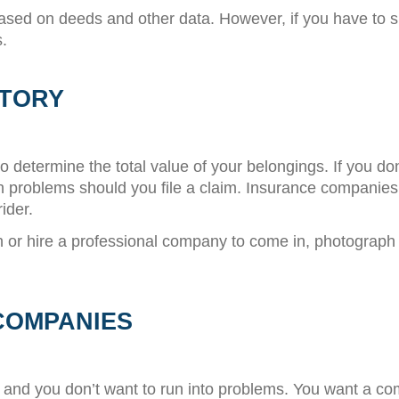
based on deeds and other data. However, if you have to 
.
NTORY
o determine the total value of your belongings. If you do
h problems should you file a claim. Insurance companies
ider.
or hire a professional company to come in, photograph 
COMPANIES
nt and you don’t want to run into problems. You want a co