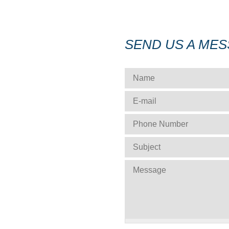
SEND US A ME
NAME
*
E-MAIL
*
PHONE NUMBER
*
SUBJECT
*
MESSAGE
*