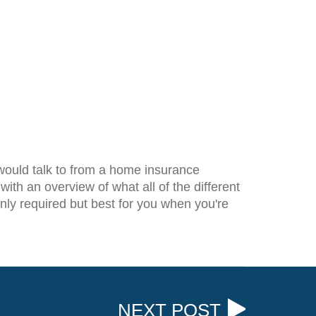
 would talk to from a home insurance
th an overview of what all of the different
only required but best for you when you're
NEXT POST