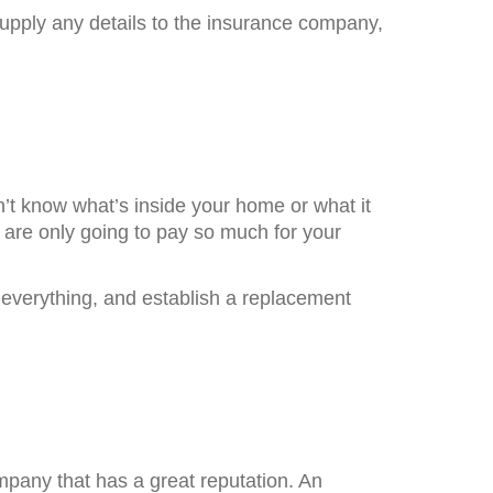
supply any details to the insurance company,
n’t know what’s inside your home or what it
 are only going to pay so much for your
everything, and establish a replacement
mpany that has a great reputation. An