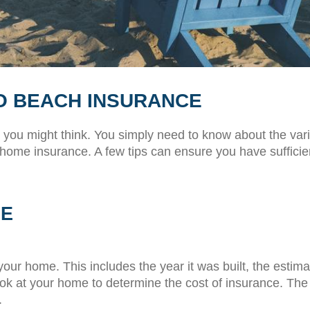
RO BEACH INSURANCE
 you might think. You simply need to know about the va
 home insurance. A few tips can ensure you have sufficien
ME
our home. This includes the year it was built, the estimat
ok at your home to determine the cost of insurance. The m
.