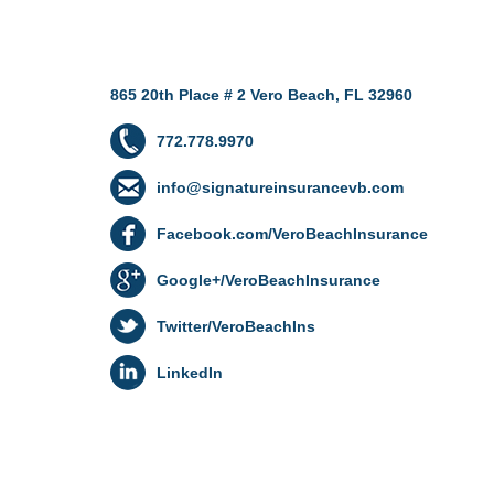
865 20th Place # 2 Vero Beach, FL 32960
772.778.9970
info@signatureinsurancevb.com
Facebook.com/VeroBeachInsurance
Google+/VeroBeachInsurance
Twitter/VeroBeachIns
LinkedIn