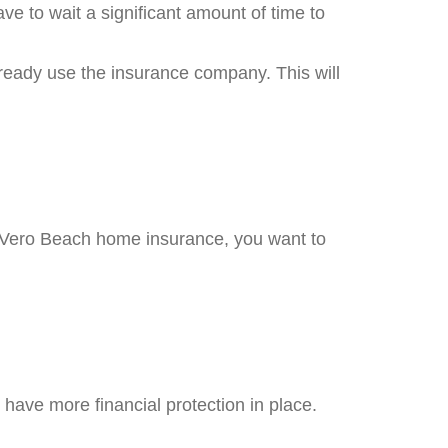
e to wait a significant amount of time to
ready use the insurance company. This will
r Vero Beach home insurance, you want to
 have more financial protection in place.