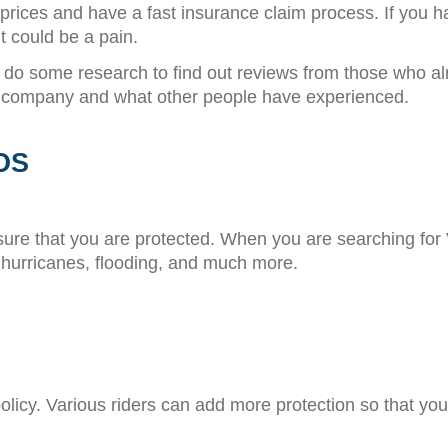
ices and have a fast insurance claim process. If you hav
t could be a pain.
d do some research to find out reviews from those who al
the company and what other people have experienced.
OS
sure that you are protected. When you are searching fo
 hurricanes, flooding, and much more.
licy. Various riders can add more protection so that you