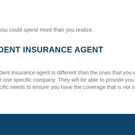
 you could spend more than you realize.
DENT INSURANCE AGENT
ndent insurance agent is different than the ones that you
one specific company. They will be able to provide you wi
cific needs to ensure you have the coverage that is not 