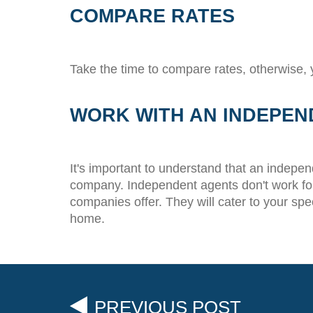
COMPARE RATES
Take the time to compare rates, otherwise,
WORK WITH AN INDEPEN
It's important to understand that an indepe
company. Independent agents don't work for 
companies offer. They will cater to your spe
home.
PREVIOUS POST