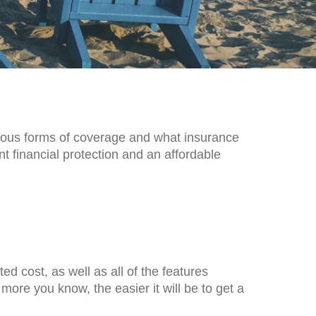
rious forms of coverage and what insurance
t financial protection and an affordable
ed cost, as well as all of the features
ore you know, the easier it will be to get a