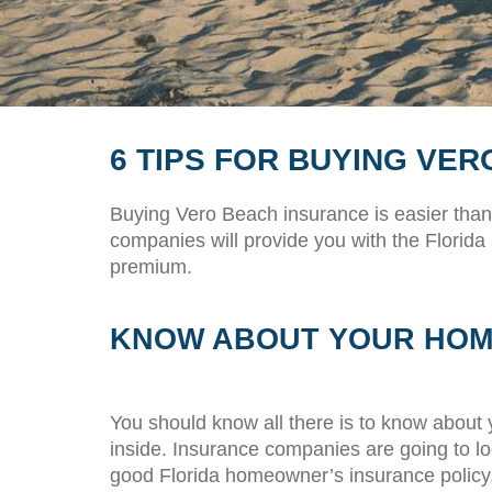
6 TIPS FOR BUYING VE
Buying Vero Beach insurance is easier than
companies will provide you with the Florida
premium.
KNOW ABOUT YOUR HO
You should know all there is to know about y
inside. Insurance companies are going to lo
good Florida homeowner’s insurance policy