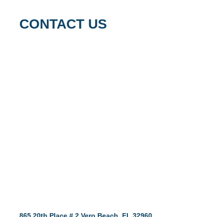
CONTACT US
865 20th Place # 2 Vero Beach, FL 32960