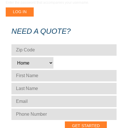
Enter the password that accompanies your username.
NEED A QUOTE?
ZIP CODE
*
TYPE
*
FIRST NAME
*
LAST NAME
*
EMAIL
*
PHONE NUMBER
*