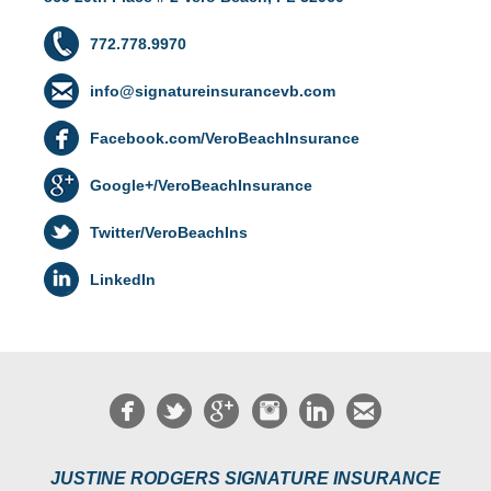
772.778.9970
info@signatureinsurancevb.com
Facebook.com/VeroBeachInsurance
Google+/VeroBeachInsurance
Twitter/VeroBeachIns
LinkedIn
JUSTINE RODGERS SIGNATURE INSURANCE