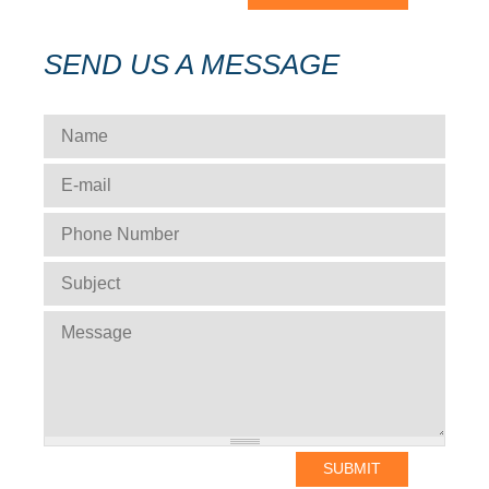
SEND US A MESSAGE
NAME
*
E-MAIL
*
PHONE NUMBER
*
SUBJECT
*
MESSAGE
*