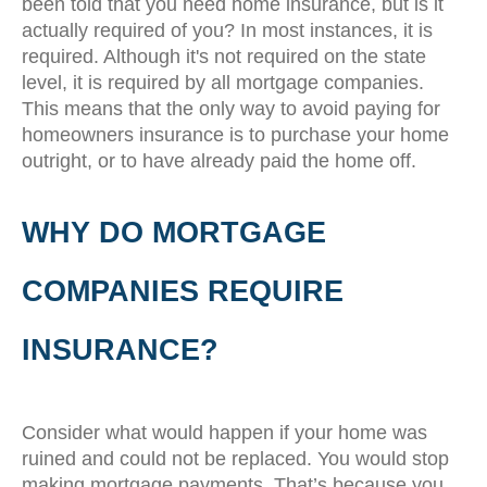
been told that you need home insurance, but is it
actually required of you? In most instances, it is
required. Although it's not required on the state
level, it is required by all mortgage companies.
This means that the only way to avoid paying for
homeowners insurance is to purchase your home
outright, or to have already paid the home off.
WHY DO MORTGAGE
COMPANIES REQUIRE
INSURANCE?
Consider what would happen if your home was
ruined and could not be replaced. You would stop
making mortgage payments. That’s because you