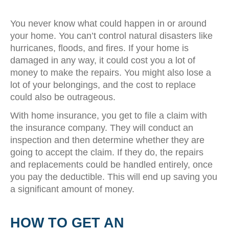
You never know what could happen in or around
your home. You can’t control natural disasters like
hurricanes, floods, and fires. If your home is
damaged in any way, it could cost you a lot of
money to make the repairs. You might also lose a
lot of your belongings, and the cost to replace
could also be outrageous.
With home insurance, you get to file a claim with
the insurance company. They will conduct an
inspection and then determine whether they are
going to accept the claim. If they do, the repairs
and replacements could be handled entirely, once
you pay the deductible. This will end up saving you
a significant amount of money.
HOW TO GET AN