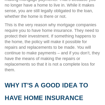
no longer have a home to live in. While it makes
sense, you are still legally obligated to the loan,
whether the home is there or not.
This is the very reason why mortgage companies
require you to have home insurance. They need to
protect their investment. If something happens to
the home, the policy will make it possible for
repairs and replacements to be made. You will
continue to make payments – and if you don’t, they
have the means of making the repairs or
replacements so that it is not a complete loss for
them.
WHY IT'S A GOOD IDEA TO
HAVE HOME INSURANCE