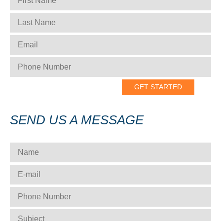
LAST NAME
*
EMAIL
*
PHONE NUMBER
*
SEND US A MESSAGE
NAME
*
E-MAIL
*
PHONE NUMBER
*
SUBJECT
*