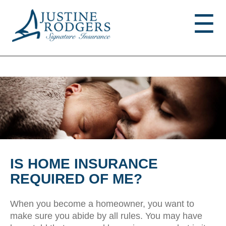
Jump to navigation
☰
IS HOME INSURANCE
REQUIRED OF ME?
When you become a homeowner, you want to
make sure you abide by all rules. You may have