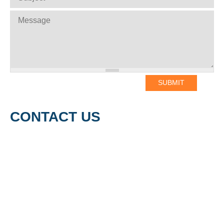
MESSAGE
*
CONTACT US