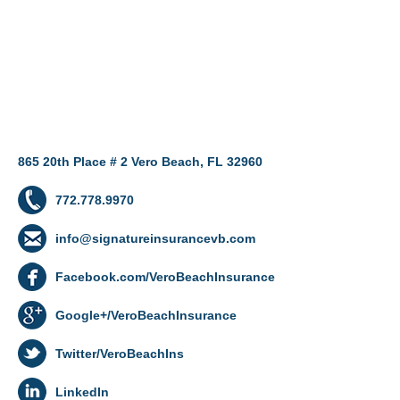
865 20th Place # 2 Vero Beach, FL 32960
772.778.9970
info@signatureinsurancevb.com
Facebook.com/VeroBeachInsurance
Google+/VeroBeachInsurance
Twitter/VeroBeachIns
LinkedIn