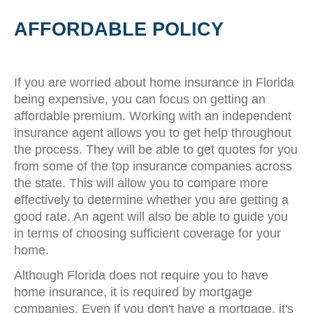
AFFORDABLE POLICY
If you are worried about home insurance in Florida
being expensive, you can focus on getting an
affordable premium. Working with an independent
insurance agent allows you to get help throughout
the process. They will be able to get quotes for you
from some of the top insurance companies across
the state. This will allow you to compare more
effectively to determine whether you are getting a
good rate. An agent will also be able to guide you
in terms of choosing sufficient coverage for your
home.
Although Florida does not require you to have
home insurance, it is required by mortgage
companies. Even if you don't have a mortgage, it's