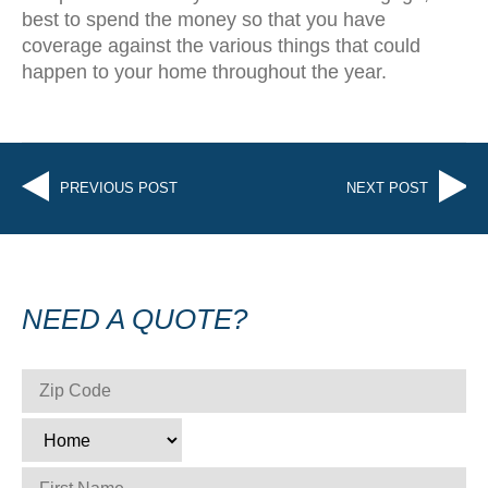
best to spend the money so that you have
coverage against the various things that could
happen to your home throughout the year.
PREVIOUS POST
NEXT POST
NEED A QUOTE?
ZIP CODE
*
TYPE
*
FIRST NAME
*