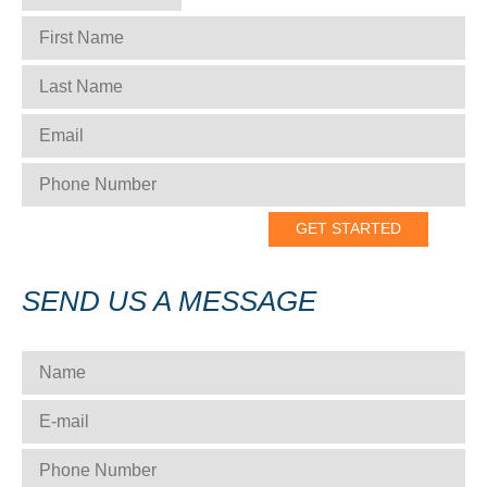
FIRST NAME
*
LAST NAME
*
EMAIL
*
PHONE NUMBER
*
SEND US A MESSAGE
NAME
*
E-MAIL
*
PHONE NUMBER
*