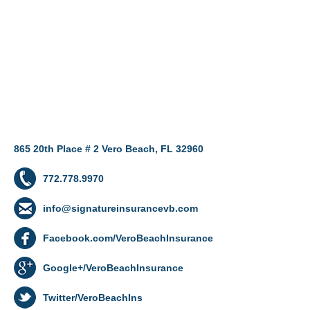
865 20th Place # 2 Vero Beach, FL 32960
772.778.9970
info@signatureinsurancevb.com
Facebook.com/VeroBeachInsurance
Google+/VeroBeachInsurance
Twitter/VeroBeachIns