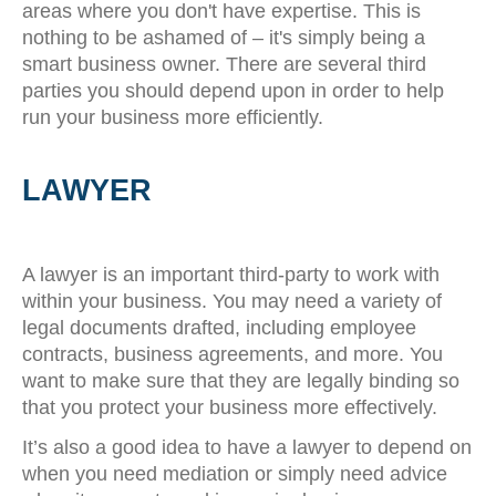
areas where you don't have expertise. This is
nothing to be ashamed of – it's simply being a
smart business owner. There are several third
parties you should depend upon in order to help
run your business more efficiently.
LAWYER
A lawyer is an important third-party to work with
within your business. You may need a variety of
legal documents drafted, including employee
contracts, business agreements, and more. You
want to make sure that they are legally binding so
that you protect your business more effectively.
It’s also a good idea to have a lawyer to depend on
when you need mediation or simply need advice