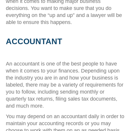
when it comes to making major business
decisions. You want to make sure that you do
everything on the “up and up” and a lawyer will be
able to ensure this happens.
ACCOUNTANT
An accountant is one of the best people to have
when it comes to your finances. Depending upon
the industry you are in and how your business is
labeled, there may be a variety of requirements for
you to follow, including sending monthly or
quarterly tax returns, filing sales tax documents,
and much more.
You may depend on an accountant daily in order to
maintain your accounting records or you may
choose to work with them on an as needed basis.