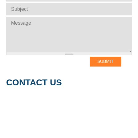
SUBJECT
*
MESSAGE
*
CONTACT US