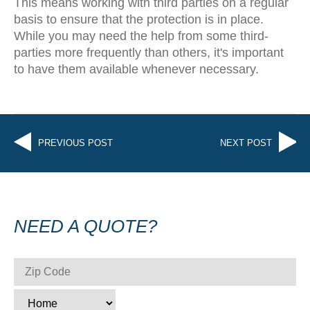
This means working with third parties on a regular
basis to ensure that the protection is in place.
While you may need the help from some third-
parties more frequently than others, it's important
to have them available whenever necessary.
PREVIOUS POST
NEXT POST
NEED A QUOTE?
ZIP CODE
*
TYPE
*