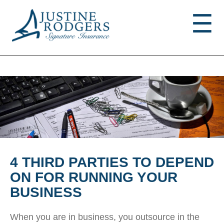
Jump to navigation
☰
4 THIRD PARTIES TO DEPEND
ON FOR RUNNING YOUR
BUSINESS
When you are in business, you outsource in the