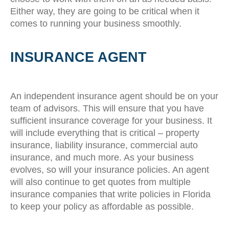
Either way, they are going to be critical when it
comes to running your business smoothly.
INSURANCE AGENT
An independent insurance agent should be on your
team of advisors. This will ensure that you have
sufficient insurance coverage for your business. It
will include everything that is critical – property
insurance, liability insurance, commercial auto
insurance, and much more. As your business
evolves, so will your insurance policies. An agent
will also continue to get quotes from multiple
insurance companies that write policies in Florida
to keep your policy as affordable as possible.