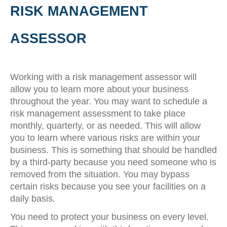
RISK MANAGEMENT
ASSESSOR
Working with a risk management assessor will
allow you to learn more about your business
throughout the year. You may want to schedule a
risk management assessment to take place
monthly, quarterly, or as needed. This will allow
you to learn where various risks are within your
business. This is something that should be handled
by a third-party because you need someone who is
removed from the situation. You may bypass
certain risks because you see your facilities on a
daily basis.
You need to protect your business on every level.